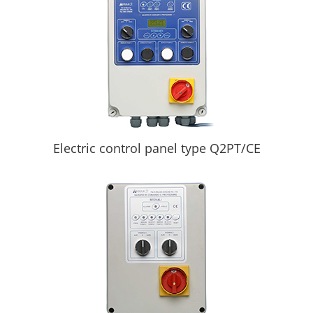
Electric control panel type Q2PT/CE