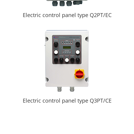
Electric control panel type Q2PT/EC
Electric control panel type Q3PT/CE