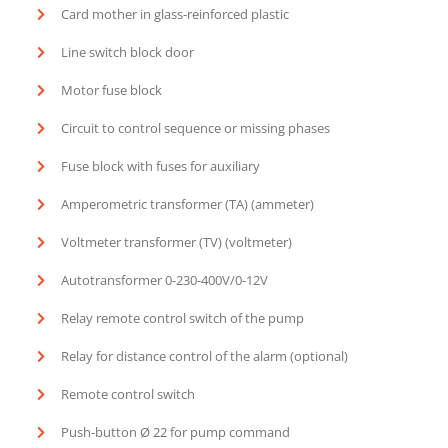
Card mother in glass-reinforced plastic
Line switch block door
Motor fuse block
Circuit to control sequence or missing phases
Fuse block with fuses for auxiliary
Amperometric transformer (TA) (ammeter)
Voltmeter transformer (TV) (voltmeter)
Autotransformer 0-230-400V/0-12V
Relay remote control switch of the pump
Relay for distance control of the alarm (optional)
Remote control switch
Push-button Ø 22 for pump command