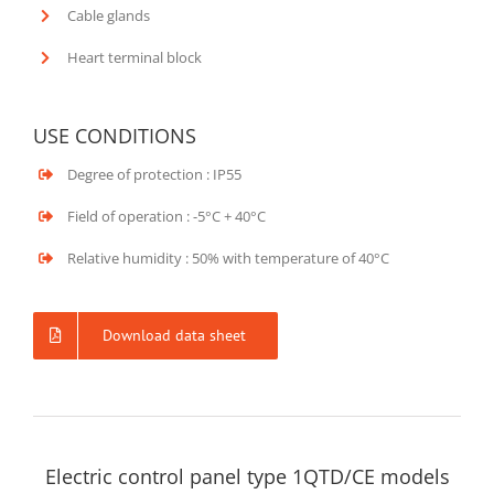
Cable glands
Heart terminal block
USE CONDITIONS
Degree of protection : IP55
Field of operation : -5°C + 40°C
Relative humidity : 50% with temperature of 40°C
Download data sheet
Electric control panel type 1QTD/CE models