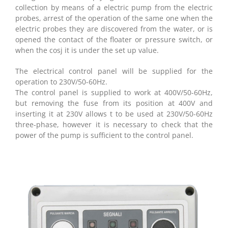
collection by means of a electric pump from the electric
probes, arrest of the operation of the same one when the
electric probes they are discovered from the water, or is
opened the contact of the floater or pressure switch, or
when the cosj it is under the set up value.
The electrical control panel will be supplied for the
operation to 230V/50-60Hz.
The control panel is supplied to work at 400V/50-60Hz,
but removing the fuse from its position at 400V and
inserting it at 230V allows t to be used at 230V/50-60Hz
three-phase, however it is necessary to check that the
power of the pump is sufficient to the control panel.