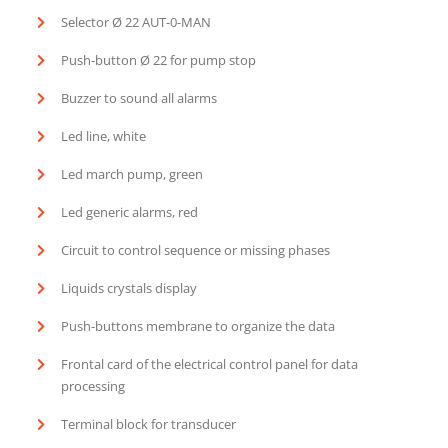
Selector Ø 22 AUT-0-MAN
Push-button Ø 22 for pump stop
Buzzer to sound all alarms
Led line, white
Led march pump, green
Led generic alarms, red
Circuit to control sequence or missing phases
Liquids crystals display
Push-buttons membrane to organize the data
Frontal card of the electrical control panel for data
processing
Terminal block for transducer