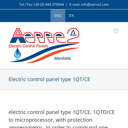
Skip
Tel / Fax +39 (0) 444 370644
|
E-mail: info@aerre2.com
to
content
ENG
ITA
Electric control panel type 1QT/CE
electric control panel type 1QT/CE, 1QTD/CE
to microprocessor, with protection
amperometric, in order to command one