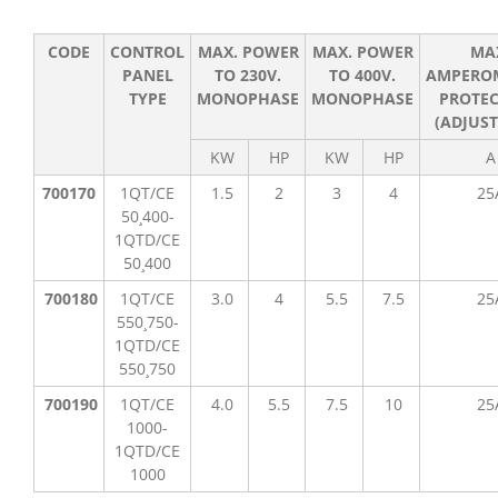
CODE
CONTROL
MAX. POWER
MAX. POWER
MA
PANEL
TO 230V.
TO 400V.
AMPERO
TYPE
MONOPHASE
MONOPHASE
PROTEC
(ADJUST
KW
HP
KW
HP
A
700170
1QT/CE
1.5
2
3
4
25
50¸400-
1QTD/CE
50¸400
700180
1QT/CE
3.0
4
5.5
7.5
25
550¸750-
1QTD/CE
550¸750
700190
1QT/CE
4.0
5.5
7.5
10
25
1000-
1QTD/CE
1000