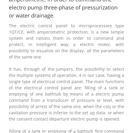
electro pump three-phase of pressurization
or water drainage.
The electric control panel to microprocessore type
1QT/CE, with amperometric protection, is a new simple
system and rations them in order to command and
protect, in intelligent way, a electric motor, with
possibility to visualize on the display, all the parameters
of the same one.
It has, through of the jumpers, the possibility to select
the multiple systems of operation, 4 in our case, having a
single type of electrical control panel. The main functions
of the electrical control panel are: filling of a tank or
emptying of one bathtub by means of a electric pump
command from a transducer of pressure or level, with
possibility of arrest of the same one, when the cosj or the
cavitation pressure is inferior to the set up data, or when
the consent contact departure electric pump is opened.
Filling of a tank or emptying of a bathtub first command