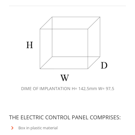
DIME OF IMPLANTATION H= 142,5mm W= 97,5
THE ELECTRIC CONTROL PANEL COMPRISES:
Box in plastic material