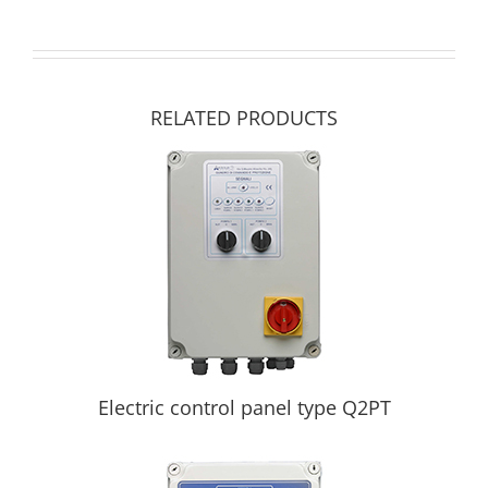
RELATED PRODUCTS
Electric control panel type Q2PT