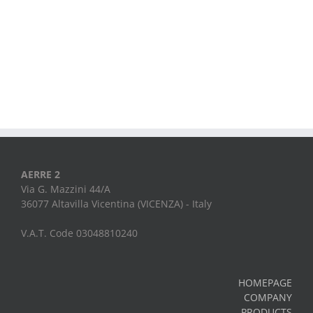
AERRE 2
Via G. Mazzini 44/A
36077 Altavilla Vicentina (VICENZA) - Italy
V.A.T. Code 03048810240
HOMEPAGE
COMPANY
PRODUCTS