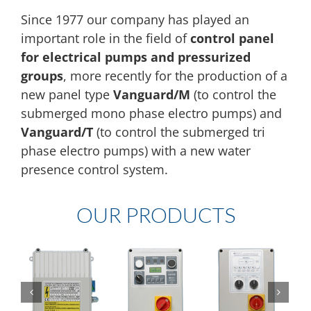
Since 1977 our company has played an
important role in the field of
control panel
for electrical pumps and pressurized
groups
, more recently for the production of a
new panel type
Vanguard/M
(to control the
submerged mono phase electro pumps) and
Vanguard/T
(to control the submerged tri
phase electro pumps) with a new water
presence control system.
OUR PRODUCTS