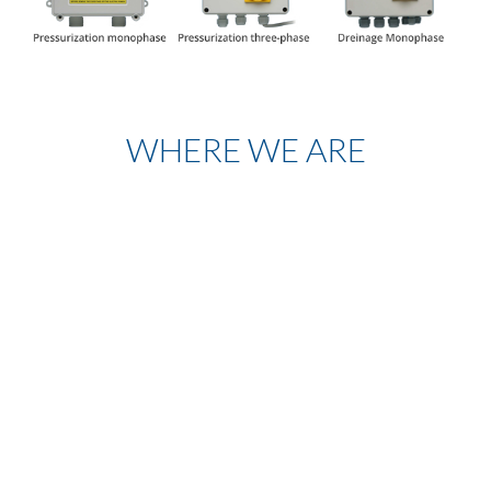
WHERE WE ARE