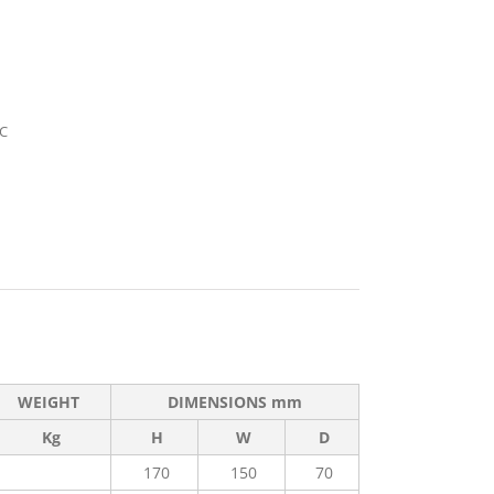
°C
WEIGHT
DIMENSIONS mm
Kg
H
W
D
170
150
70