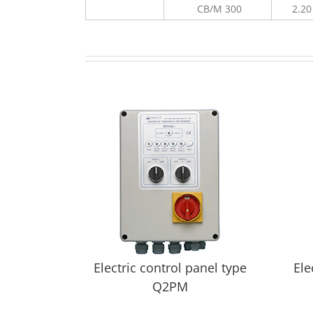
CB/M 300
2.20
Electric control panel type
Ele
Q2PM