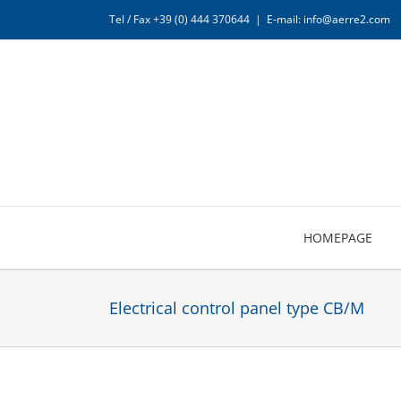
Skip
Tel / Fax +39 (0) 444 370644
|
E-mail: info@aerre2.com
to
content
HOMEPAGE
Electrical control panel type CB/M