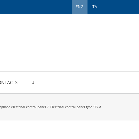
ENG
ITA
ONTACTS
phase electrical control panel
/
Electrical control panel type CB/M