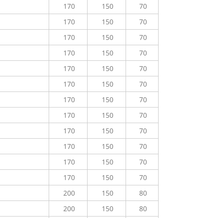
170
150
70
170
150
70
170
150
70
170
150
70
170
150
70
170
150
70
170
150
70
170
150
70
170
150
70
170
150
70
170
150
70
170
150
70
200
150
80
200
150
80