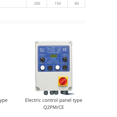
200
150
80
type
Electric control panel type
Q2PM/CE