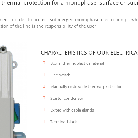
th thermal protection for a monophase, surface or s
igned in order to protect submerged monophase electropumps whic
ion of the line is the responsibility of the user.
CHARACTERISTICS OF OUR ELECTRIC
Box in thermoplastic material
Line switch
Manually restorable thermal protection
Starter condenser
Exited with cable glands
Terminal block