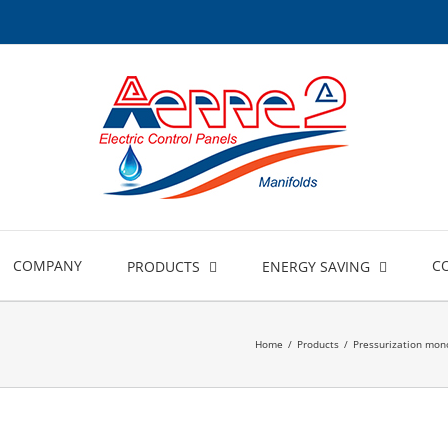
COMPANY
C
PRODUCTS
ENERGY SAVING
Home
/
Products
/
Pressurization mono