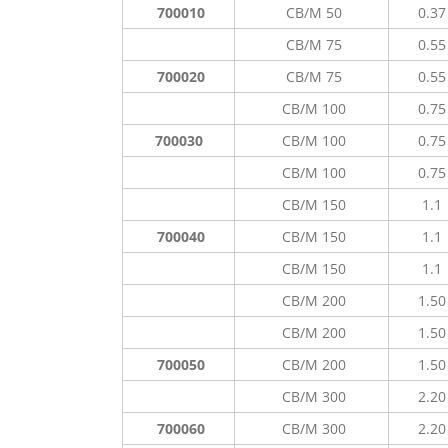
700010
CB/M 50
0.37
CB/M 75
0.55
700020
CB/M 75
0.55
CB/M 100
0.75
700030
CB/M 100
0.75
CB/M 100
0.75
CB/M 150
1.1
700040
CB/M 150
1.1
CB/M 150
1.1
CB/M 200
1.50
CB/M 200
1.50
700050
CB/M 200
1.50
CB/M 300
2.20
700060
CB/M 300
2.20