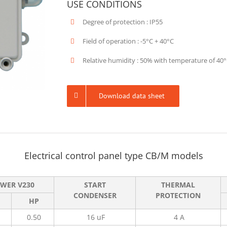
USE CONDITIONS
Degree of protection : IP55
Field of operation : -5°C + 40°C
Relative humidity : 50% with temperature of 40
Download data sheet
Electrical control panel type CB/M models
WER V230
START
THERMAL
CONDENSER
PROTECTION
HP
0.50
16 uF
4 A