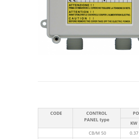
CODE
CONTROL
PO
PANEL type
KW
CB/M 50
0.37