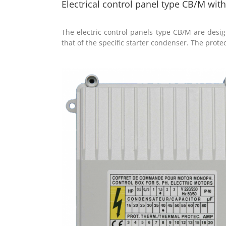
Electrical control panel type CB/M wi
The electric control panels type CB/M are des
that of the specific starter condenser. The protect