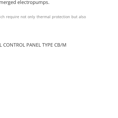
ubmerged electropumps.
h require not only thermal protection but also
AL CONTROL PANEL TYPE CB/M