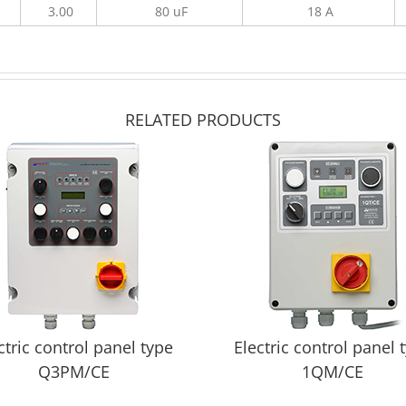
3.00
80 uF
18 A
RELATED PRODUCTS
ctric control panel type
Electric control panel 
Q3PM/CE
1QM/CE