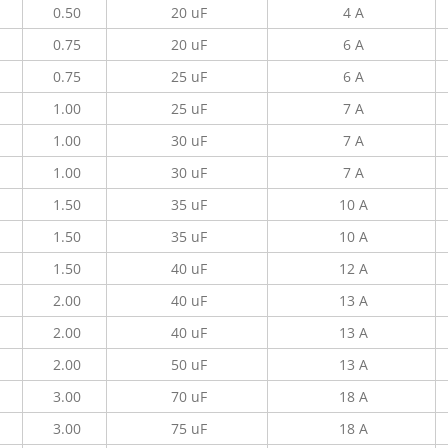
0.50
20 uF
4 A
0.75
20 uF
6 A
0.75
25 uF
6 A
1.00
25 uF
7 A
1.00
30 uF
7 A
1.00
30 uF
7 A
1.50
35 uF
10 A
1.50
35 uF
10 A
1.50
40 uF
12 A
2.00
40 uF
13 A
2.00
40 uF
13 A
2.00
50 uF
13 A
3.00
70 uF
18 A
3.00
75 uF
18 A