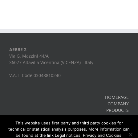
AERRE 2
Via G. Mazzini 44/A
36077 Altavilla Vicentina (VICENZA) - Italy
V.A.T. Code 03048810240
HOMEPAGE
COMPANY
PRODUCTS
CONTACTS
Legal Notes, Privacy, Cookies
This website uses first party and third party cookies for
technical or statistical analysis purposes. More information can
be found at the link Legal notices, Privacy and Cookies.