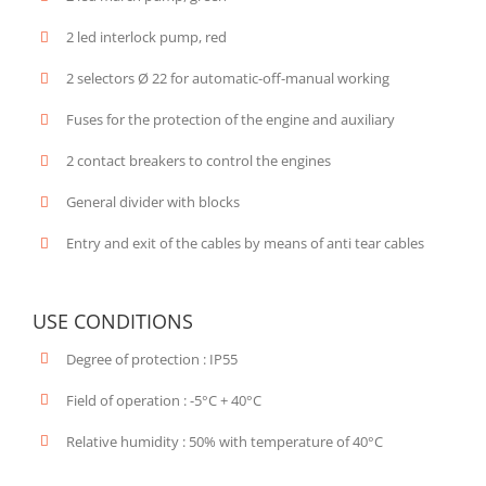
2 led interlock pump, red
2 selectors Ø 22 for automatic-off-manual working
Fuses for the protection of the engine and auxiliary
2 contact breakers to control the engines
General divider with blocks
Entry and exit of the cables by means of anti tear cables
USE CONDITIONS
Degree of protection : IP55
Field of operation : -5°C + 40°C
Relative humidity : 50% with temperature of 40°C