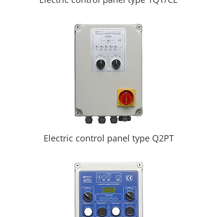
Electric control panel type Q2PT