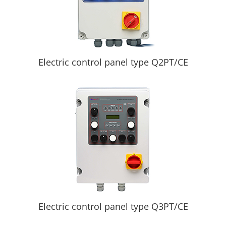
Electric control panel type Q2PT/CE
Electric control panel type Q3PT/CE