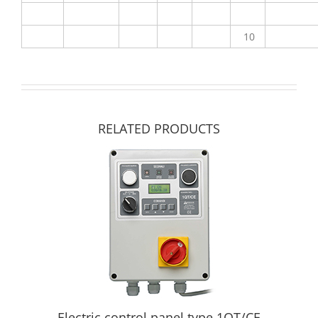
10
RELATED PRODUCTS
Electric control panel type 1QT/CE