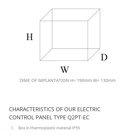
DIME OF IMPLANTATION H= 190mm W= 130mm
CHARACTERISTICS OF OUR ELECTRIC
CONTROL PANEL TYPE Q2PT-EC
Box in thermoplastic material IP55