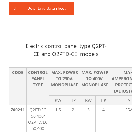
Download data sheet
Electric control panel type Q2PT-
CE and Q2PTD-CE models
CODE
CONTROL
MAX. POWER
MAX. POWER
MA
PANEL
TO 230V.
TO 400V.
AMPEROM
TYPE
MONOPHASE
MONOPHASE
PROTEC
(ADJUST
KW
HP
KW
HP
A
700211
Q2PT/EC
1.5
2
3
4
25
50¸400/
Q2PTD/EC
50¸400