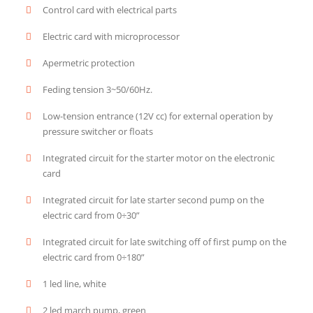
Control card with electrical parts
Electric card with microprocessor
Apermetric protection
Feding tension 3~50/60Hz.
Low-tension entrance (12V cc) for external operation by
pressure switcher or floats
Integrated circuit for the starter motor on the electronic
card
Integrated circuit for late starter second pump on the
electric card from 0÷30”
Integrated circuit for late switching off of first pump on the
electric card from 0÷180”
1 led line, white
2 led march pump, green