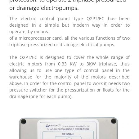
or drainage electropumps.
The electric control panel type Q2PT/EC has been
designed in a simple but modern way in order to
operate, by means
of a microprocessor card, all the various functions of two
triphase pressurized or drainage electrical pumps.
The Q2PT/EC is designed to cover the whole range of
electric motors from 0.33 KW to 3KW triphase, thus
allowing us to use one type of control panel in the
warehouse for the majority of the motors described
above. In order for the control panel to work it needs two
pressure switcher for the pressurization or floats for the
drainage (one for each pump).