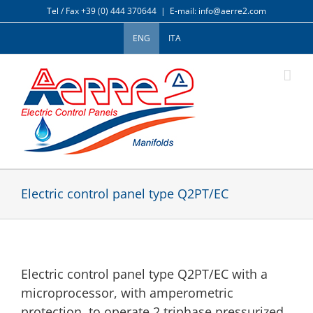
Skip
Tel / Fax +39 (0) 444 370644
|
E-mail: info@aerre2.com
to
content
ENG
ITA
Electric control panel type Q2PT/EC
Electric control panel type Q2PT/EC with a
microprocessor, with amperometric
protection, to operate 2 triphase pressurized