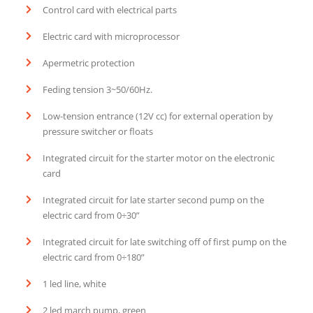
Control card with electrical parts
Electric card with microprocessor
Apermetric protection
Feding tension 3~50/60Hz.
Low-tension entrance (12V cc) for external operation by
pressure switcher or floats
Integrated circuit for the starter motor on the electronic
card
Integrated circuit for late starter second pump on the
electric card from 0÷30”
Integrated circuit for late switching off of first pump on the
electric card from 0÷180”
1 led line, white
2 led march pump, green