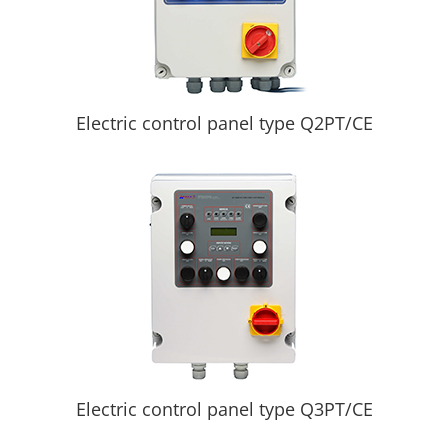
Electric control panel type Q2PT/CE
Electric control panel type Q3PT/CE