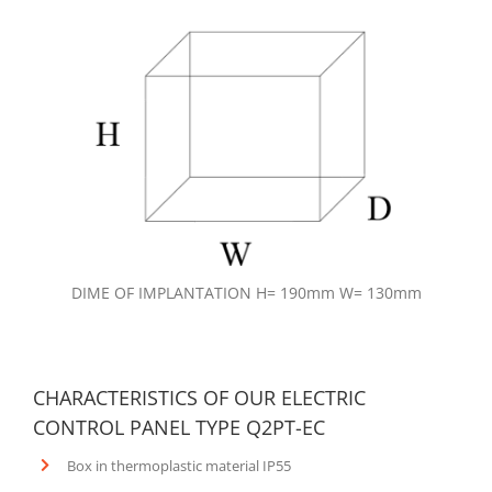
DIME OF IMPLANTATION H= 190mm W= 130mm
CHARACTERISTICS OF OUR ELECTRIC
CONTROL PANEL TYPE Q2PT-EC
Box in thermoplastic material IP55