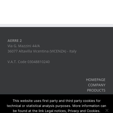
AERRE 2
Via G. Mazzini 44/A
36077 Altavilla Vicentina (VICENZA) - Italy
V.A.T. Code 03048810240
HOMEPAGE
COMPANY
PRODUCTS
CONTACTS
Legal Notes, Privacy, Cookies
This website uses first party and third party cookies for
technical or statistical analysis purposes. More information can
be found at the link Legal notices, Privacy and Cookies.