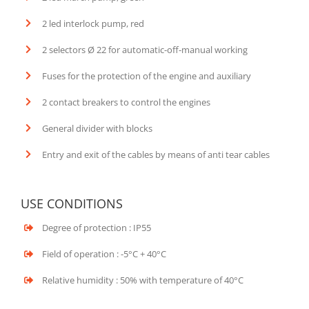
2 led interlock pump, red
2 selectors Ø 22 for automatic-off-manual working
Fuses for the protection of the engine and auxiliary
2 contact breakers to control the engines
General divider with blocks
Entry and exit of the cables by means of anti tear cables
USE CONDITIONS
Degree of protection : IP55
Field of operation : -5°C + 40°C
Relative humidity : 50% with temperature of 40°C