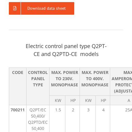
Download data sheet
Electric control panel type Q2PT-
CE and Q2PTD-CE models
CODE
CONTROL
MAX. POWER
MAX. POWER
MA
PANEL
TO 230V.
TO 400V.
AMPEROM
TYPE
MONOPHASE
MONOPHASE
PROTEC
(ADJUST
KW
HP
KW
HP
A
700211
Q2PT/EC
1.5
2
3
4
25
50¸400/
Q2PTD/EC
50¸400