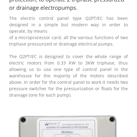
or drainage electropumps.
The electric control panel type Q2PT/EC has been
designed in a simple but modern way in order to
operate, by means
of a microprocessor card, all the various functions of two
triphase pressurized or drainage electrical pumps.
The Q2PT/EC is designed to cover the whole range of
electric motors from 0.33 KW to 3KW triphase, thus
allowing us to use one type of control panel in the
warehouse for the majority of the motors described
above. In order for the control panel to work it needs two
pressure switcher for the pressurization or floats for the
drainage (one for each pump).