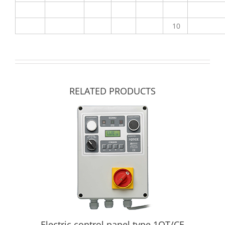
10
RELATED PRODUCTS
Electric control panel type 1QT/CE