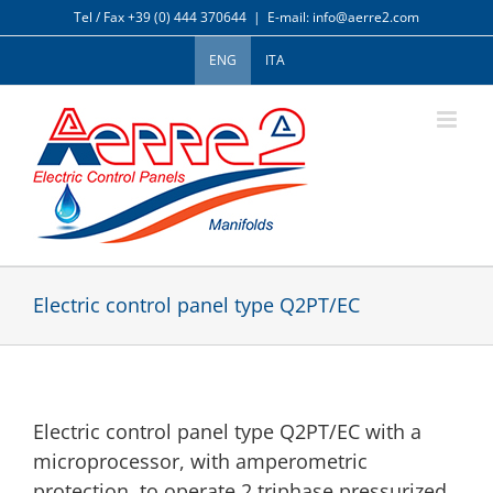
Skip
Tel / Fax +39 (0) 444 370644
|
E-mail: info@aerre2.com
to
content
ENG
ITA
Electric control panel type Q2PT/EC
Electric control panel type Q2PT/EC with a
microprocessor, with amperometric
protection, to operate 2 triphase pressurized