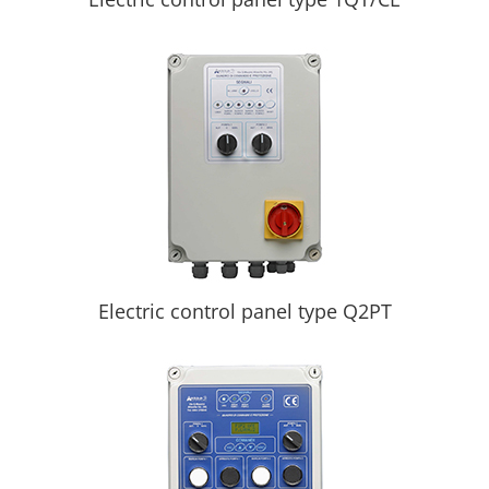
Electric control panel type Q2PT